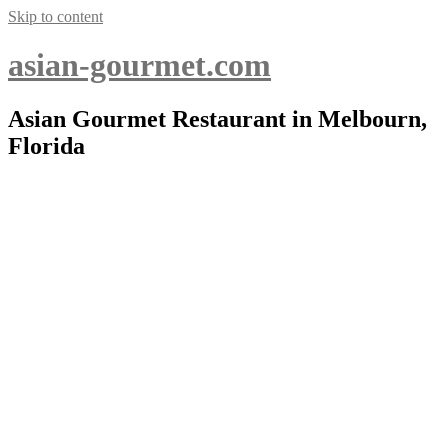
Skip to content
asian-gourmet.com
Asian Gourmet Restaurant in Melbourn,
Florida