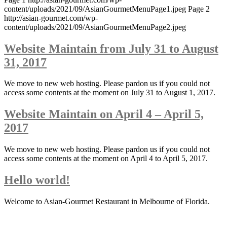
content/uploads/2021/09/AsianGourmetMenuPage1.jpeg Page 2
http://asian-gourmet.com/wp-
content/uploads/2021/09/AsianGourmetMenuPage2.jpeg
Website Maintain from July 31 to August
31, 2017
We move to new web hosting. Please pardon us if you could not
access some contents at the moment on July 31 to August 1, 2017.
Website Maintain on April 4 – April 5,
2017
We move to new web hosting. Please pardon us if you could not
access some contents at the moment on April 4 to April 5, 2017.
Hello world!
Welcome to Asian-Gourmet Restaurant in Melbourne of Florida.