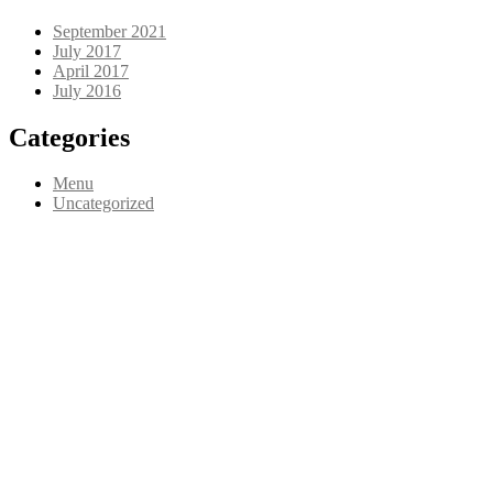
September 2021
July 2017
April 2017
July 2016
Categories
Menu
Uncategorized