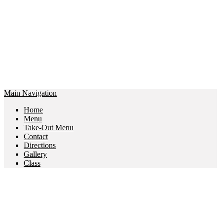
Main Navigation
Home
Menu
Take-Out Menu
Contact
Directions
Gallery
Class