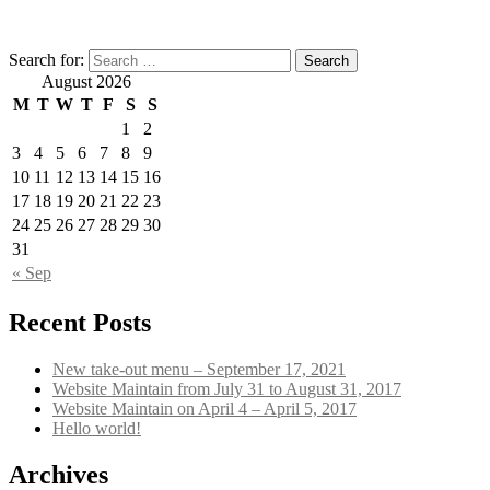
Search for:
August 2026
M
T
W
T
F
S
S
1
2
3
4
5
6
7
8
9
10
11
12
13
14
15
16
17
18
19
20
21
22
23
24
25
26
27
28
29
30
31
« Sep
Recent Posts
New take-out menu – September 17, 2021
Website Maintain from July 31 to August 31, 2017
Website Maintain on April 4 – April 5, 2017
Hello world!
Archives