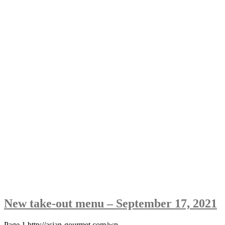
New take-out menu – September 17, 2021
Page 1 http://asian-gourmet.com/wp-