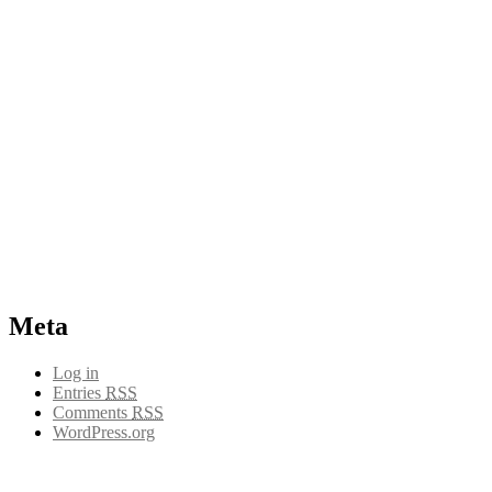
Meta
Log in
Entries
RSS
Comments
RSS
WordPress.org